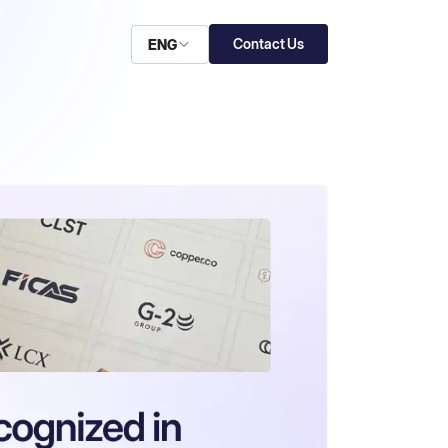
Contact Us
ENG