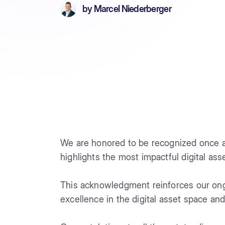
by
Marcel Niederberger
We are honored to be recognized once a
highlights the most impactful digital ass
This acknowledgment reinforces our on
excellence in the digital asset space and