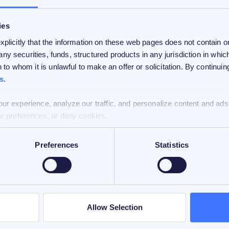
ies
licitly that the information on these web pages does not contain or 
 any securities, funds, structured products in any jurisdiction in which
 to whom it is unlawful to make an offer or solicitation. By continui
s
.
ur experience, analyze our traffic, and personalize content and ads
e preferences, or deny cookies.
Preferences
Statistics
 for informational purposes and is directed at
 represent an opinion, legal, or investment
 or responsibility for FiCAS.
Allow Selection