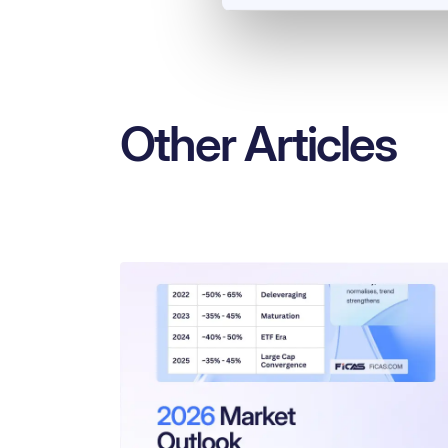
Other Articles