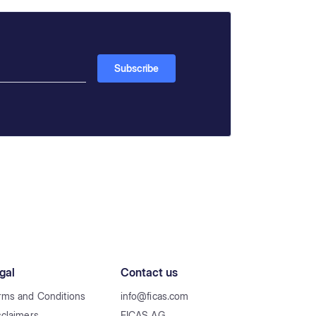
gal
Contact us
rms and Conditions
info@ficas.com
sclaimers
FICAS AG