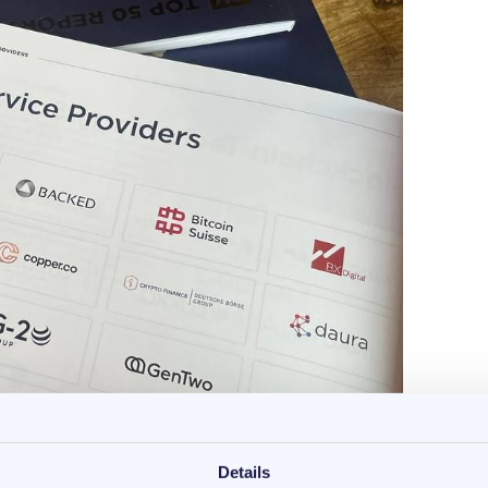
Details