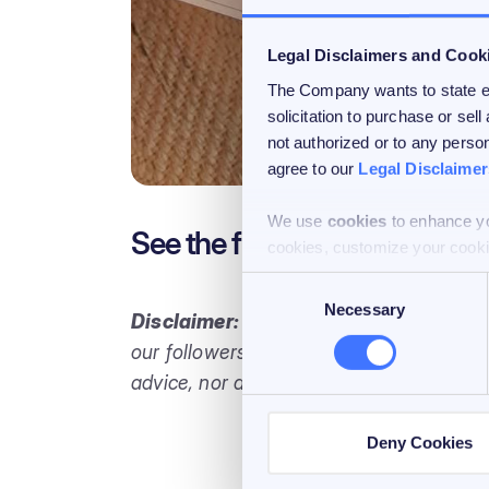
Legal Disclaimers and Cook
The Company wants to state exp
solicitation to purchase or sell
not authorized or to any person
agree to our
Legal Disclaimer
We use
cookies
to enhance yo
See the full report
here
.
cookies, customize your cooki
Consent
Necessary
Selection
Disclaimer:
This blog is intended solely
our followers in Switzerland. It does not
advice, nor does it create any obligation
Deny Cookies