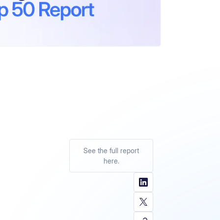
See the full report
here.