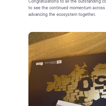
Congratulations to all the outstanding co
to see the continued momentum across th
advancing the ecosystem together.