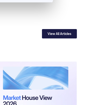
View All Articles