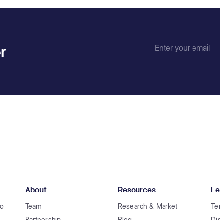
r
About
Resources
Le
to
Team
Research & Market
Te
Partnership
Blog
Di