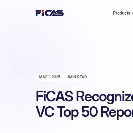
Products
MAY 1, 2025
1
MIN READ
FiCAS Recogniz
VC Top 50 Repo