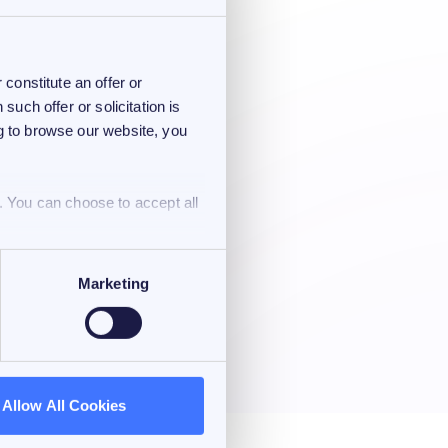
constitute an offer or
 such offer or solicitation is
ng to browse our website, you
. You can choose to accept all
Marketing
Allow All Cookies