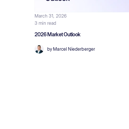
March 31, 2026
3 min read
2026 Market Outlook
by
Marcel Niederberger