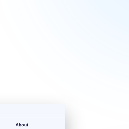
About