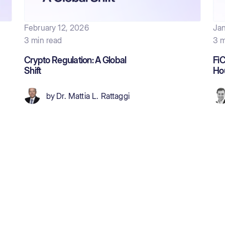
February 12, 2026
Jan
3 min read
3 m
Crypto Regulation: A Global
FiC
Shift
Ho
by
Dr. Mattia L. Rattaggi