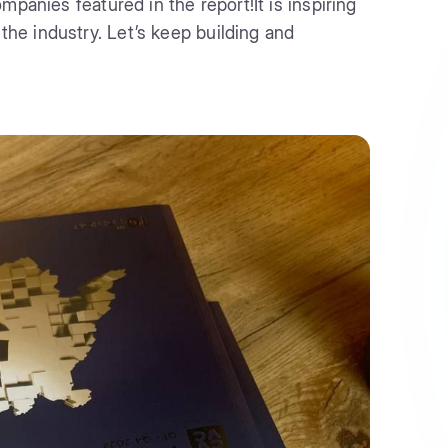
mpanies featured in the report!It is inspiring
e industry. Let’s keep building and