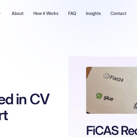
About
How it Works
FAQ
Insights
Contact
ed in CV
rt