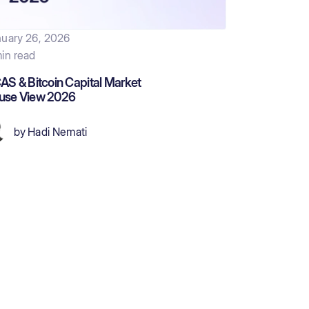
uary 26, 2026
in read
AS & Bitcoin Capital Market
use View 2026
by
Hadi Nemati