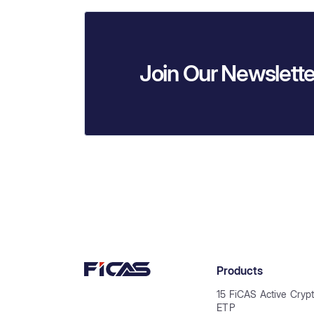
Join Our Newslette
Products
15 FiCAS Active Cryp
ETP