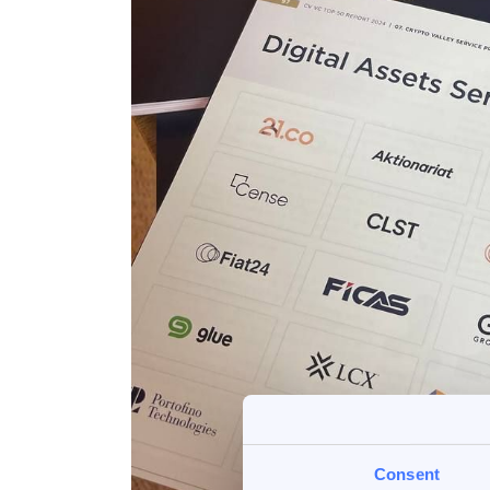
Consent