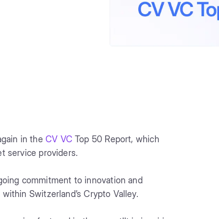
gain in the
CV VC
Top 50 Report, which
et service providers.
going commitment to innovation and
 within Switzerland’s Crypto Valley.