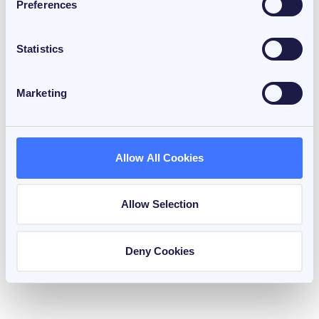
Preferences
Statistics
Marketing
January 26, 2026
Allow All Cookies
3 min read
FiCAS & Bitcoin Capital Market
House View 2026
Allow Selection
by
Hadi Nemati
Deny Cookies