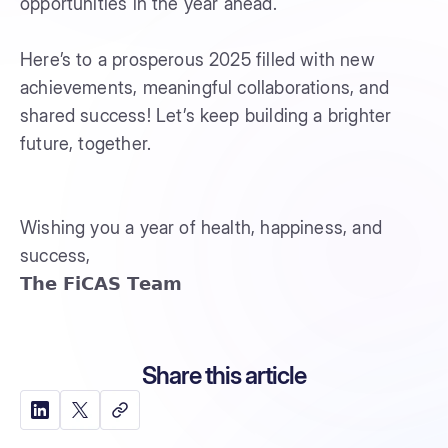
opportunities in the year ahead.
Here’s to a prosperous 2025 filled with new
achievements, meaningful collaborations, and
shared success! Let’s keep building a brighter
future, together.
Wishing you a year of health, happiness, and
success,
𝗧𝗵𝗲 𝗙𝗶𝗖𝗔𝗦 𝗧𝗲𝗮𝗺
Share this article