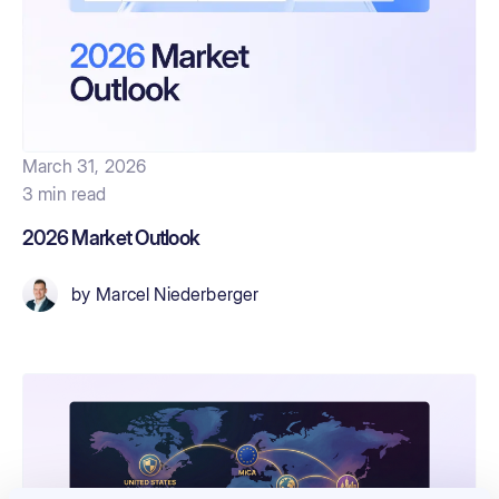
March 31, 2026
3 min read
2026 Market Outlook
by
Marcel Niederberger