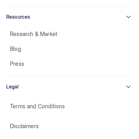
Resources
Research & Market
Blog
Press
Legal
Terms and Conditions
Disclaimers