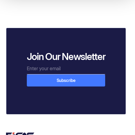
Join Our Newsletter