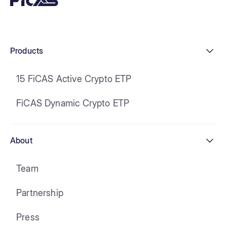
Products
15 FiCAS Active Crypto ETP
FiCAS Dynamic Crypto ETP
About
Team
Partnership
Press