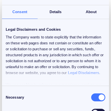
Consent
Details
About
Legal Disclaimers and Cookies
The Company wants to state explicitly that the information
February 12, 2026
on these web pages does not contain or constitute an offer
3 min read
or solicitation to purchase or sell any securities, funds,
structured products in any jurisdiction in which such offer or
Crypto Regulation: A Global
solicitation is not authorized or to any person to whom it is
Shift
unlawful to make an offer or solicitation. By continuing to
browse our website, you agree to our
Legal Disclaimers
.
by
Dr. Mattia L. Rattaggi
We use
cookies
to enhance your experience, analyze our
traffic, and personalize content and ads. You can choose to
Consent
accept all cookies, customize your cookie preferences, or
Necessary
Selection
deny cookies.