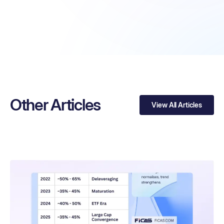
Other Articles
View All Articles