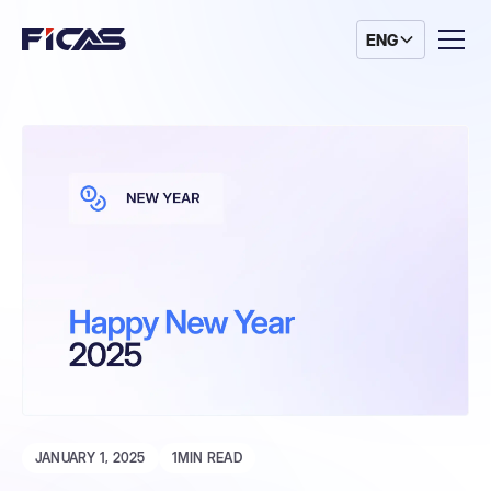
ENG
JANUARY 1, 2025
1
MIN READ