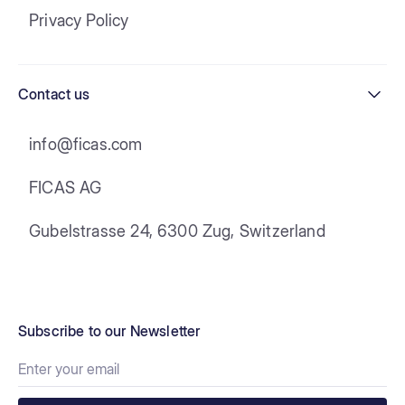
Privacy Policy
Contact us
info@ficas.com
FICAS AG
Gubelstrasse 24, 6300 Zug, Switzerland
Subscribe to our Newsletter