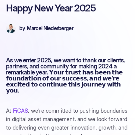
Happy New Year 2025
by
Marcel Niederberger
As we enter 2025, we want to thank our clients,
partners, and community for making 2024 a
remarkable year. 𝗬𝗼𝘂𝗿 𝘁𝗿𝘂𝘀𝘁 𝗵𝗮𝘀 𝗯𝗲𝗲𝗻 𝘁𝗵𝗲
𝗳𝗼𝘂𝗻𝗱𝗮𝘁𝗶𝗼𝗻 𝗼𝗳 𝗼𝘂𝗿 𝘀𝘂𝗰𝗰𝗲𝘀𝘀, 𝗮𝗻𝗱 𝘄𝗲’𝗿𝗲
𝗲𝘅𝗰𝗶𝘁𝗲𝗱 𝘁𝗼 𝗰𝗼𝗻𝘁𝗶𝗻𝘂𝗲 𝘁𝗵𝗶𝘀 𝗷𝗼𝘂𝗿𝗻𝗲𝘆 𝘄𝗶𝘁𝗵
𝘆𝗼𝘂.
At
FiCAS
, we’re committed to pushing boundaries
in digital asset management, and we look forward
to delivering even greater innovation, growth, and