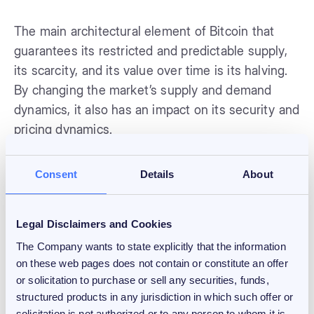
The main architectural element of Bitcoin that
guarantees its restricted and predictable supply,
its scarcity, and its value over time is its halving.
By changing the market’s supply and demand
dynamics, it also has an impact on its security and
pricing dynamics.
The next block reward halving is anticipated to
Consent
Details
About
take place in 2024, when it will decrease from
6.25 Bitcoins to 3.125 Bitcoins per block. As a
Legal Disclaimers and Cookies
result, the annual inflation rate for Bitcoin will
drop from about 1.8% to about 0.9%.
The Company wants to state explicitly that the information
on these web pages does not contain or constitute an offer
or solicitation to purchase or sell any securities, funds,
Long-term price increases have been linked to
structured products in any jurisdiction in which such offer or
the past price halvings, but there is no assurance
solicitation is not authorized or to any person to whom it is