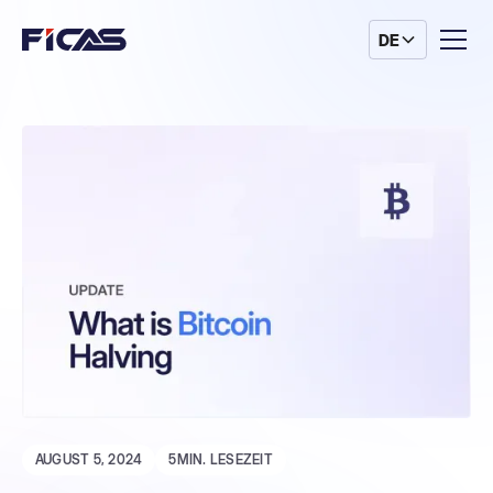
DE
AUGUST 5, 2024
5
MIN. LESEZEIT