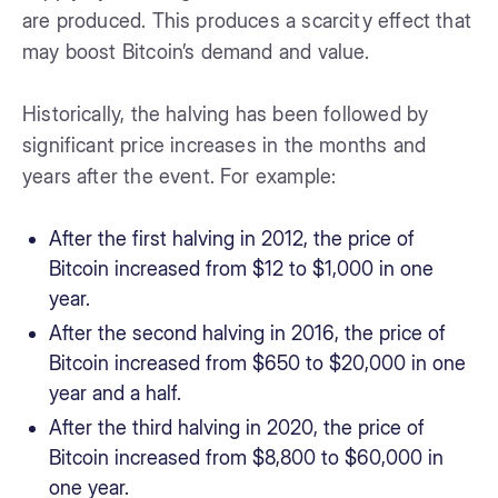
are produced. This produces a scarcity effect that
may boost Bitcoin’s demand and value.
Historically, the halving has been followed by
significant price increases in the months and
years after the event. For example:
After the first halving in 2012, the price of
Bitcoin increased from $12 to $1,000 in one
year.
After the second halving in 2016, the price of
Bitcoin increased from $650 to $20,000 in one
year and a half.
After the third halving in 2020, the price of
Bitcoin increased from $8,800 to $60,000 in
one year.