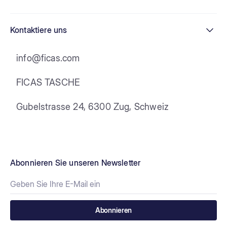
Kontaktiere uns
info@ficas.com
FICAS TASCHE
Gubelstrasse 24, 6300 Zug, Schweiz
Abonnieren Sie unseren Newsletter
Abonnieren