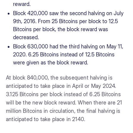
reward.
Block 420,000 saw the second halving on July
9th, 2016. From 25 Bitcoins per block to 12.5
Bitcoins per block, the block reward was
decreased.
Block 630,000 had the third halving on May 11,
2020. 6.25 Bitcoins instead of 12.5 Bitcoins
were given as the block reward.
At block 840,000, the subsequent halving is
anticipated to take place in April or May 2024.
3.125 Bitcoins per block instead of 6.25 Bitcoins
will be the new block reward. When there are 21
million Bitcoins in circulation, the final halving is
anticipated to take place in 2140.