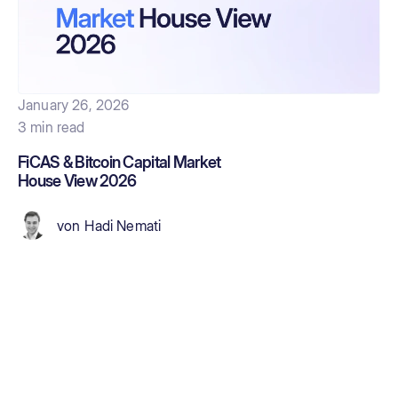
January 26, 2026
3 min read
FiCAS & Bitcoin Capital Market
House View 2026
von
Hadi Nemati