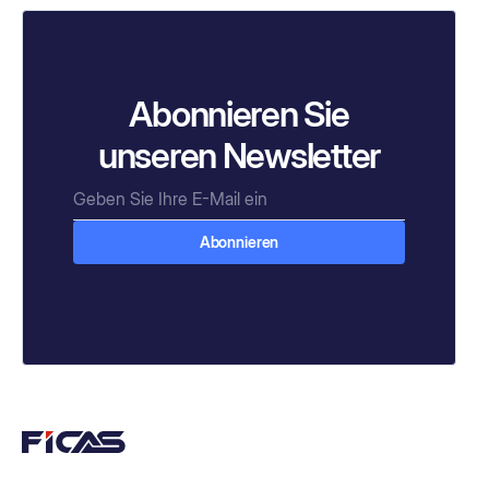
Abonnieren Sie
unseren Newsletter