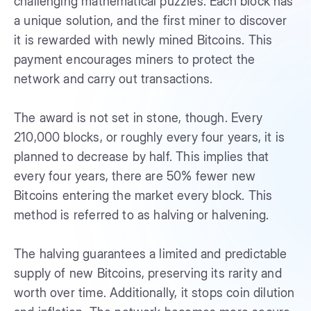
challenging mathematical puzzles. Each block has
a unique solution, and the first miner to discover
it is rewarded with newly mined Bitcoins. This
payment encourages miners to protect the
network and carry out transactions.
The award is not set in stone, though. Every
210,000 blocks, or roughly every four years, it is
planned to decrease by half. This implies that
every four years, there are 50% fewer new
Bitcoins entering the market every block. This
method is referred to as halving or halvening.
The halving guarantees a limited and predictable
supply of new Bitcoins, preserving its rarity and
worth over time. Additionally, it stops coin dilution