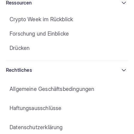
Ressourcen
Crypto Week im Rückblick
Forschung und Einblicke
Drücken
Rechtliches
Allgemeine Geschäftsbedingungen
Haftungsausschlüsse
Datenschutzerklärung