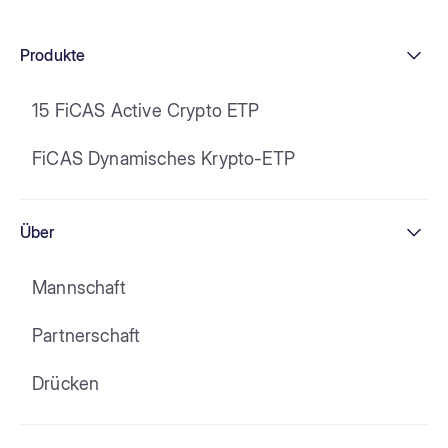
Produkte
15 FiCAS Active Crypto ETP
FiCAS Dynamisches Krypto-ETP
Über
Mannschaft
Partnerschaft
Drücken