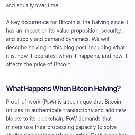
and equally over time.
A key occurrence for Bitcoin is the halving since it
has an impact on its value proposition, security,
and supply and demand dynamics. We will
describe halving in this blog post, including what
it is, how it operates, when it happens, and how it
affects the price of Bitcoin.
What Happens When Bitcoin Halving?
Proof-of-work (PoW) is a technique that Bitcoin
utilizes to authenticate transactions and add new
blocks to its blockchain. PoW demands that
miners use their processing capacity to solve