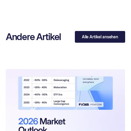
Andere Artikel
Alle Artikel ansehen