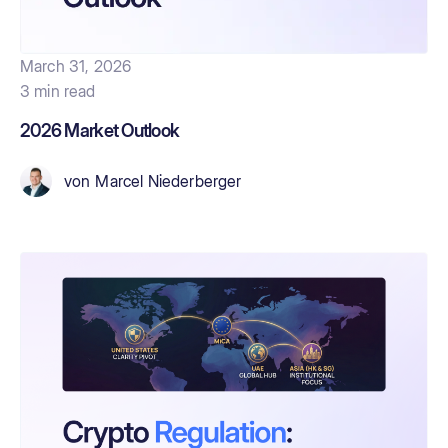
March 31, 2026
3 min read
2026 Market Outlook
von
Marcel Niederberger