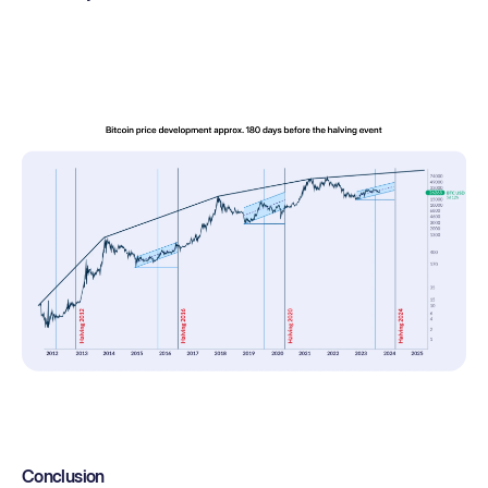
Conclusion