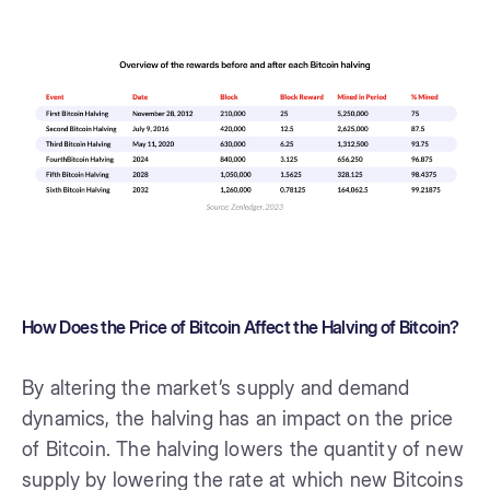
How Does the Price of Bitcoin Affect the Halving of Bitcoin?
By altering the market’s supply and demand
dynamics, the halving has an impact on the price
of Bitcoin. The halving lowers the quantity of new
supply by lowering the rate at which new Bitcoins