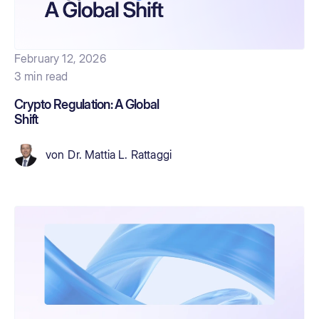
February 12, 2026
3 min read
Crypto Regulation: A Global
Shift
von
Dr. Mattia L. Rattaggi