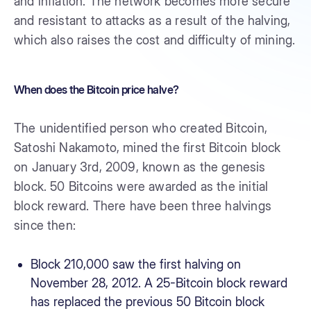
and inflation. The network becomes more secure
and resistant to attacks as a result of the halving,
which also raises the cost and difficulty of mining.
When does the Bitcoin price halve?
The unidentified person who created Bitcoin,
Satoshi Nakamoto, mined the first Bitcoin block
on January 3rd, 2009, known as the genesis
block. 50 Bitcoins were awarded as the initial
block reward. There have been three halvings
since then:
Block 210,000 saw the first halving on
November 28, 2012. A 25-Bitcoin block reward
has replaced the previous 50 Bitcoin block