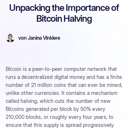
Unpacking the Importance of
Bitcoin Halving
von
Janina Vinklere
Bitcoin is a peer-to-peer computer network that
runs a decentralized digital money and has a finite
number of 21 million coins that can ever be mined,
unlike other currencies. It contains a mechanism
called halving, which cuts the number of new
Bitcoins generated per block by 50% every
210,000 blocks, or roughly every four years, to
ensure that this supply is spread progressively